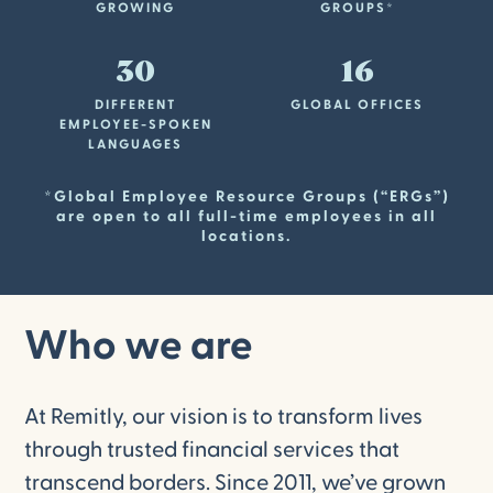
GROWING
GROUPS*
30
16
DIFFERENT
GLOBAL OFFICES
EMPLOYEE-SPOKEN
LANGUAGES
*Global Employee Resource Groups (“ERGs”)
are open to all full-time employees in all
locations.
Who we are
At Remitly, our vision is to transform lives
through trusted financial services that
transcend borders. Since 2011, we’ve grown