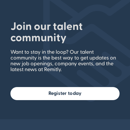
Join our talent
community
Want to stay in the loop? Our talent
community is the best way to get updates on
new job openings, company events, and the
latest news at Remitly.
Register today