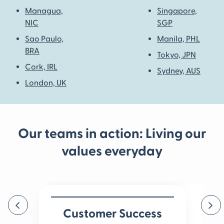
Managua,
Singapore,
NIC
SGP
Sao Paulo,
Manila, PHL
BRA
Tokyo, JPN
Cork, IRL
Sydney, AUS
London, UK
Our teams in action: Living our
values everyday
Previous
Ne
Customer Success