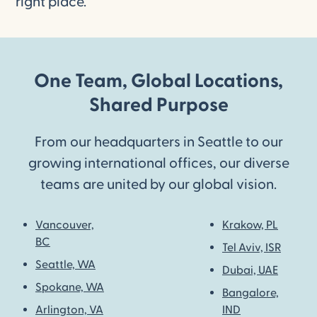
right place.
One Team, Global Locations,
Shared Purpose
From our headquarters in Seattle to our
growing international offices, our diverse
teams are united by our global vision.
Vancouver,
Krakow, PL
BC
Tel Aviv, ISR
Seattle, WA
Dubai, UAE
Spokane, WA
Bangalore,
Arlington, VA
IND