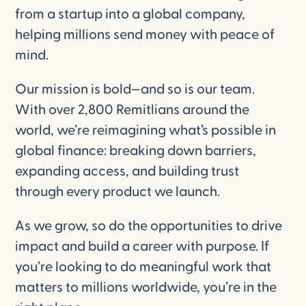
from a startup into a global company,
helping millions send money with peace of
mind.
Our mission is bold—and so is our team.
With over 2,800 Remitlians around the
world, we’re reimagining what’s possible in
global finance: breaking down barriers,
expanding access, and building trust
through every product we launch.
As we grow, so do the opportunities to drive
impact and build a career with purpose. If
you’re looking to do meaningful work that
matters to millions worldwide, you’re in the