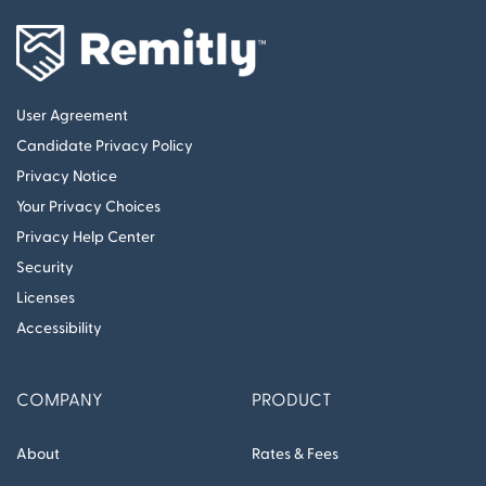
User Agreement
Candidate Privacy Policy
Privacy Notice
Your Privacy Choices
Privacy Help Center
Security
Licenses
Accessibility
COMPANY
PRODUCT
About
Rates & Fees