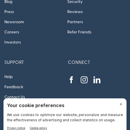
Blog
Security
Press
Reviews
Newsroom
Partners
Careers
Refer Friends
Investors
SUPPORT
CONNECT
Help
Feedback
Contact Us
© 2012 – 2026 Remitly, Inc. All rights reserved