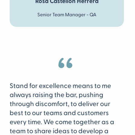
Rosa Castellon Herrera
Senior Team Manager - QA
To
Stand for excellence means to me
me
always raising the bar, pushing
te
through discomfort, to deliver our
ed
best to our teams and customers
sy
every time. We come together as a
cu
team to share ideas to develop a