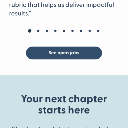
re
rubric that helps us deliver impactful
at
results.”
pl
ac
wo
wo
See open jobs
Your next chapter
starts here