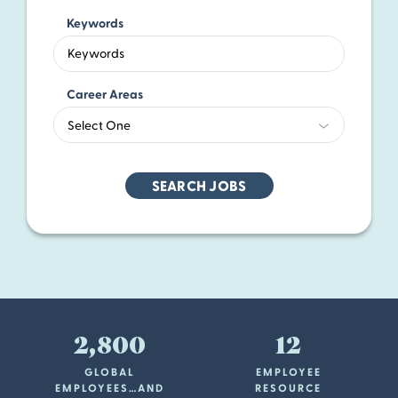
Keywords
Begin
typing
to
Career Areas
find
Select One
suggesti
2,800
12
GLOBAL
EMPLOYEE
EMPLOYEES…AND
RESOURCE