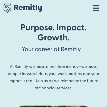
Tog
Navi
Our Story
Purpose. Impact.
Life at Remitly
Growth.
Locations
Your career at Remitly.
Career Areas
Talent Community
At Remitly, we move more than money—we move
Explore open roles
people forward. Here, your work matters and your
impact is real. Join us as we reimagine the future
of financial services.