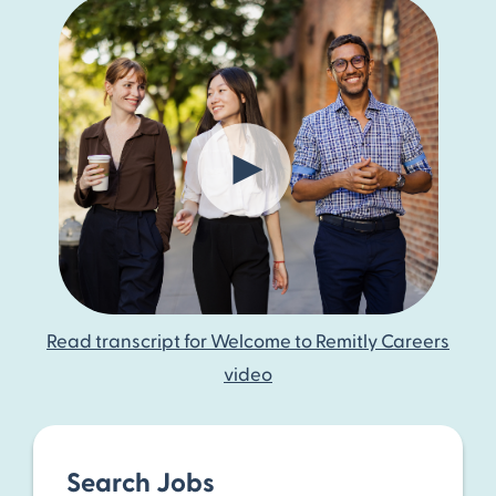
Read transcript for Welcome to Remitly Careers
video
Search Jobs