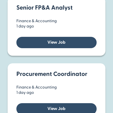
Senior FP&A Analyst
Finance & Accounting
1 day ago
View Job
Procurement Coordinator
Finance & Accounting
1 day ago
View Job