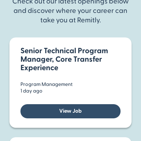
Check out our latest openings below
and discover where your career can
take you at Remitly.
Senior Technical Program
Manager, Core Transfer
Experience
Program Management
1 day ago
View Job