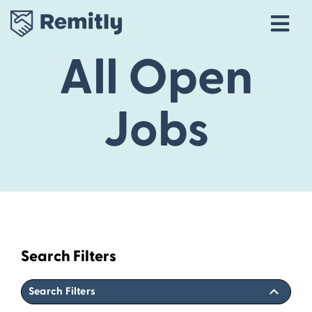
Tog
Navi
All Open
Our Story
Life at Remitly
Jobs
Locations
Career Areas
Talent Community
Explore open roles
Search Filters
Search Filters