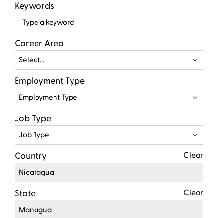
Keywords
Beg
typ
to
Career Area
find
Select...
sugg
Employment Type
Employment Type
Job Type
Job Type
Country
Clear
Nicaragua
State
Clear
Managua