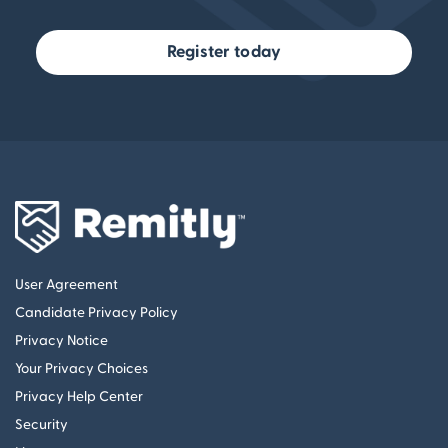
Register today
User Agreement
Candidate Privacy Policy
Privacy Notice
Your Privacy Choices
Privacy Help Center
Security