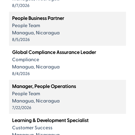
8/7/2026
People Business Partner
People Team
Managua, Nicaragua
8/5/2026
Global Compliance Assurance Leader
Compliance
Managua, Nicaragua
8/4/2026
Manager, People Operations
People Team
Managua, Nicaragua
7/22/2026
Learning & Development Specialist
Customer Success