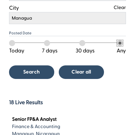
City
Clear
Managua
Posted Date
Today
7 days
30 days
Any
Search
Clear all
18
18
Live Results
Live
Results
Senior FP&A Analyst
Finance & Accounting
Managua, Nicaragua