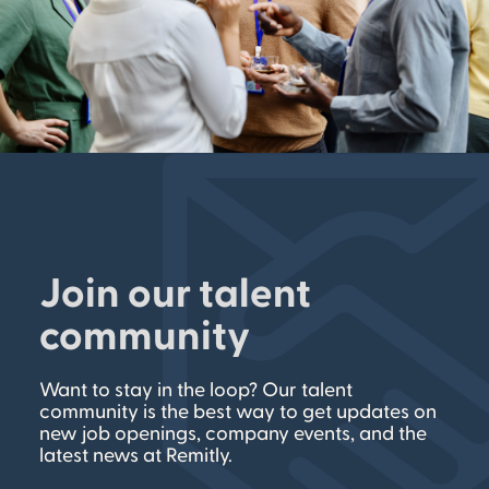
Join our talent
community
Want to stay in the loop? Our talent
community is the best way to get updates on
new job openings, company events, and the
latest news at Remitly.