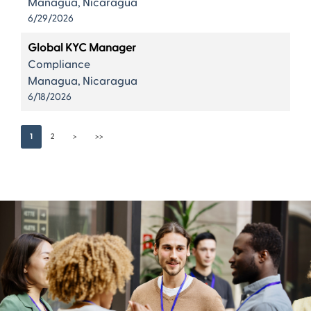
Managua, Nicaragua
6/29/2026
Global KYC Manager
Compliance
Managua, Nicaragua
6/18/2026
1
2
>
>>