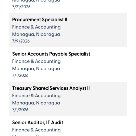
Managua, Nicaragua
7/21/2026
Procurement Specialist II
Finance & Accounting
Managua, Nicaragua
7/9/2026
Senior Accounts Payable Specialist
Finance & Accounting
Managua, Nicaragua
7/1/2026
Treasury Shared Services Analyst II
Finance & Accounting
Managua, Nicaragua
7/1/2026
Senior Auditor, IT Audit
Finance & Accounting