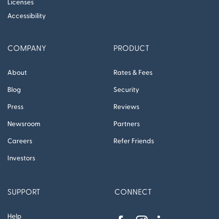
Licenses
Accessibility
COMPANY
PRODUCT
About
Rates & Fees
Blog
Security
Press
Reviews
Newsroom
Partners
Careers
Refer Friends
Investors
SUPPORT
CONNECT
Help