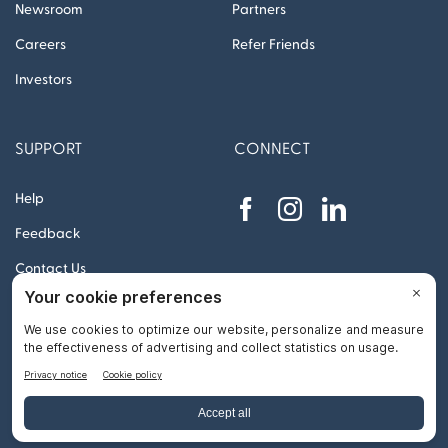
Newsroom
Partners
Careers
Refer Friends
Investors
SUPPORT
CONNECT
Help
Feedback
Contact Us
© 2012 – 2026 Remitly, Inc. All rights reserved
Go
to
Top