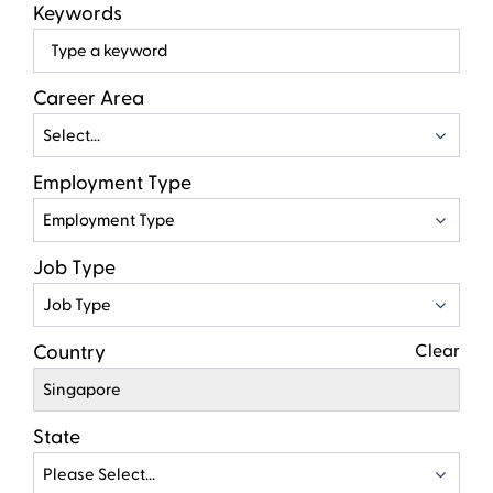
Keywords
Beg
typ
to
Career Area
find
Select...
sugg
Employment Type
Employment Type
Job Type
Job Type
Country
Clear
Singapore
State
Please Select...