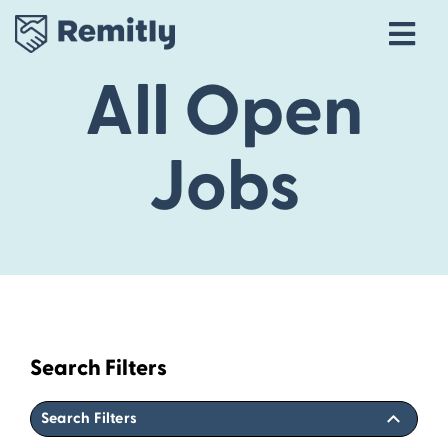
Tog
Navi
All Open
Our Story
Life at Remitly
Jobs
Locations
Career Areas
Talent Community
Explore open roles
Search Filters
Search Filters