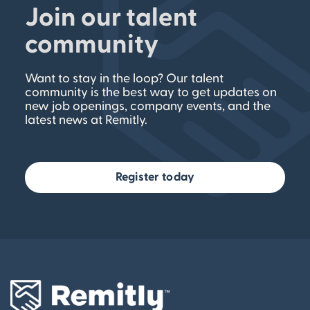
Join our talent
community
Want to stay in the loop? Our talent
community is the best way to get updates on
new job openings, company events, and the
latest news at Remitly.
Register today