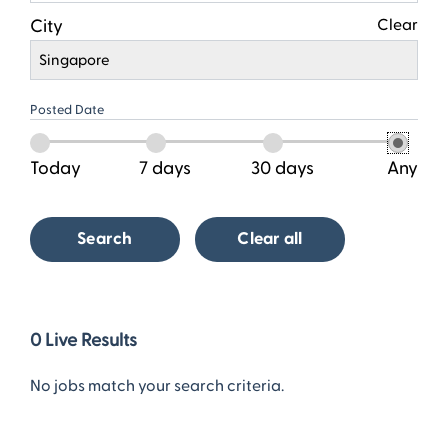
City
Clear
Singapore
Posted Date
Today
7 days
30 days
Any
Search
Clear all
0
0
Live Results
Live
Results
No jobs match your search criteria.