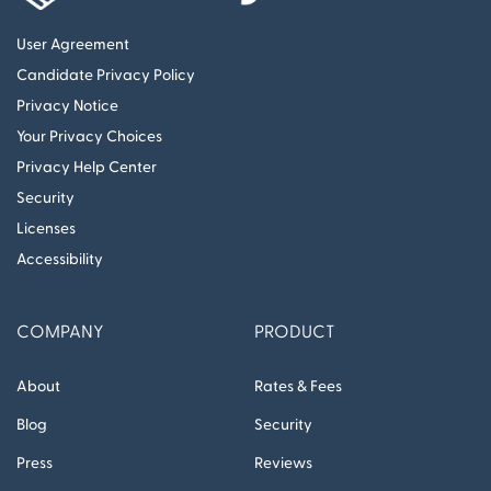
User Agreement
Candidate Privacy Policy
Privacy Notice
Your Privacy Choices
Privacy Help Center
Security
Licenses
Accessibility
COMPANY
PRODUCT
About
Rates & Fees
Blog
Security
Press
Reviews