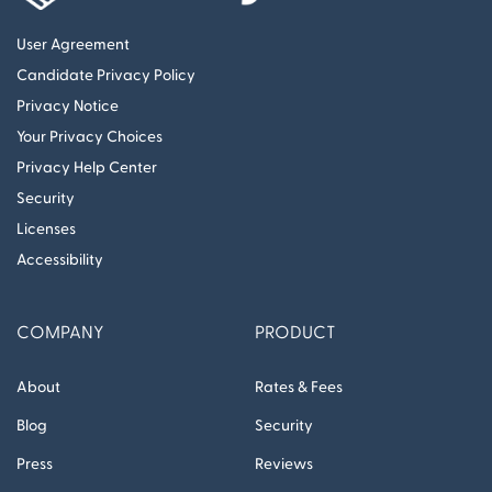
User Agreement
Candidate Privacy Policy
Privacy Notice
Your Privacy Choices
Privacy Help Center
Security
Licenses
Accessibility
COMPANY
PRODUCT
About
Rates & Fees
Blog
Security
Press
Reviews