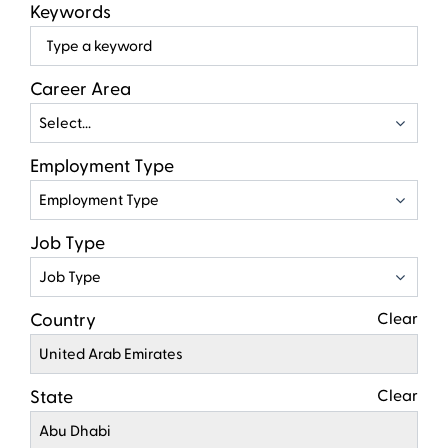
Keywords
Beg
typ
to
Career Area
find
Select...
sugg
Employment Type
Employment Type
Job Type
Job Type
Country
Clear
United Arab Emirates
State
Clear
Abu Dhabi