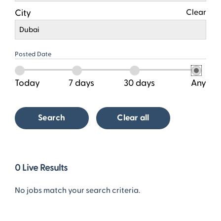
City
Clear
Dubai
Posted Date
Today
7 days
30 days
Any
Search
Clear all
0
0
Live Results
Live
Results
No jobs match your search criteria.