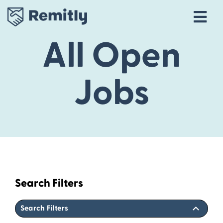
Tog
Navi
All Open
Our Story
Life at Remitly
Jobs
Locations
Career Areas
Talent Community
Explore open roles
Search Filters
Search Filters