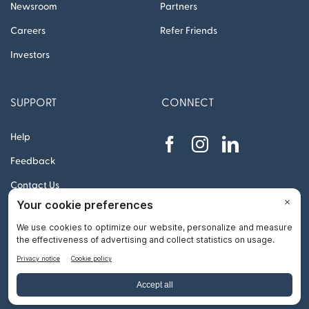
Newsroom
Partners
Careers
Refer Friends
Investors
SUPPORT
CONNECT
Help
Feedback
Contact Us
© 2012 – 2026 Remitly, Inc. All rights reserved
Go
to
Top