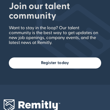
Join our talent
community
Want to stay in the loop? Our talent
community is the best way to get updates on
new job openings, company events, and the
latest news at Remitly.
Register today